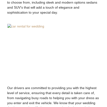
to choose from, including sleek and modern options sedans
and SUV’s that will add a touch of elegance and
sophistication to your special day.
Our drivers are committed to providing you with the highest
level of service, ensuring that every detail is taken care of,
from navigating busy roads to helping you with your dress as
you enter and exit the vehicle. We know that your wedding