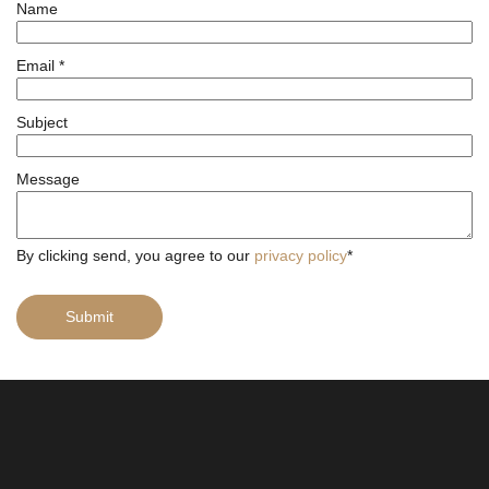
Name
Email
*
Subject
Message
By clicking send, you agree to our
privacy policy
*
Submit