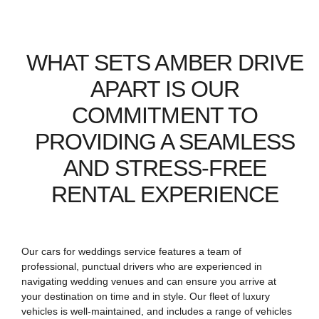
WHAT SETS AMBER DRIVE
APART IS OUR
COMMITMENT TO
PROVIDING A SEAMLESS
AND STRESS-FREE
RENTAL EXPERIENCE
Our cars for weddings service features a team of
professional, punctual drivers who are experienced in
navigating wedding venues and can ensure you arrive at
your destination on time and in style. Our fleet of luxury
vehicles is well-maintained, and includes a range of vehicles