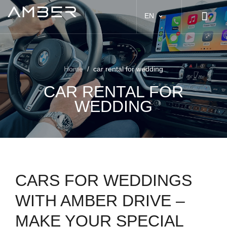
EN
Home
/
car rental for wedding
CAR RENTAL FOR
WEDDING
CARS FOR WEDDINGS
WITH AMBER DRIVE –
MAKE YOUR SPECIAL