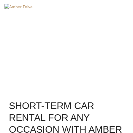
EN
Home
/
short-term car rental
SHORT-TERM CAR
RENTAL
SHORT-TERM CAR
RENTAL FOR ANY
OCCASION WITH AMBER