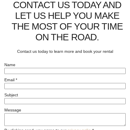
CONTACT US TODAY AND
LET US HELP YOU MAKE
THE MOST OF YOUR TIME
ON THE ROAD.
Contact us today to learn more and book your rental
Name
Email
*
Subject
Message