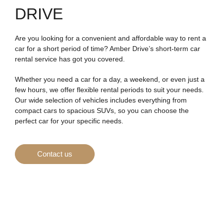
DRIVE
Are you looking for a convenient and affordable way to rent a
car for a short period of time? Amber Drive’s short-term car
rental service has got you covered.
Whether you need a car for a day, a weekend, or even just a
few hours, we offer flexible rental periods to suit your needs.
Our wide selection of vehicles includes everything from
compact cars to spacious SUVs, so you can choose the
perfect car for your specific needs.
Contact us