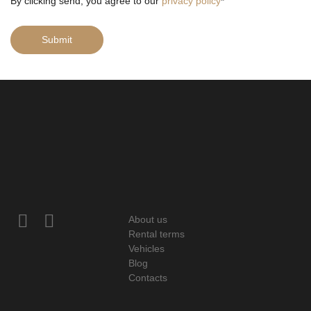
By clicking send, you agree to our
privacy policy
*
Submit
About us
Rental terms
Vehicles
Blog
Contacts