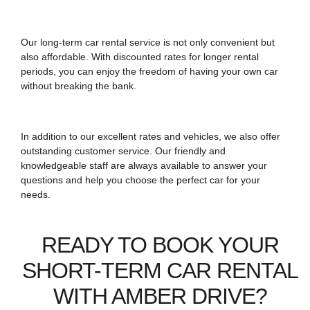
Our long-term car rental service is not only convenient but
also affordable. With discounted rates for longer rental
periods, you can enjoy the freedom of having your own car
without breaking the bank.
In addition to our excellent rates and vehicles, we also offer
outstanding customer service. Our friendly and
knowledgeable staff are always available to answer your
questions and help you choose the perfect car for your
needs.
READY TO BOOK YOUR
SHORT-TERM CAR RENTAL
WITH AMBER DRIVE?