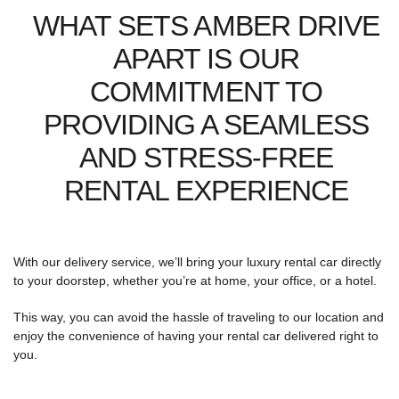
WHAT SETS AMBER DRIVE
APART IS OUR
COMMITMENT TO
PROVIDING A SEAMLESS
AND STRESS-FREE
RENTAL EXPERIENCE
With our delivery service, we’ll bring your luxury rental car directly
to your doorstep, whether you’re at home, your office, or a hotel.
This way, you can avoid the hassle of traveling to our location and
enjoy the convenience of having your rental car delivered right to
you.